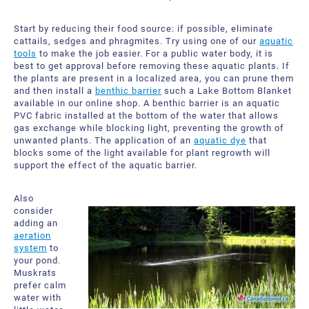
Start by reducing their food source: if possible, eliminate
cattails, sedges and phragmites. Try using one of our
aquatic
tools
to make the job easier. For a public water body, it is
best to get approval before removing these aquatic plants. If
the plants are present in a localized area, you can prune them
and then install a
benthic barrier
such a Lake Bottom Blanket
available in our online shop. A benthic barrier is an aquatic
PVC fabric installed at the bottom of the water that allows
gas exchange while blocking light, preventing the growth of
unwanted plants. The application of an
aquatic dye
that
blocks some of the light available for plant regrowth will
support the effect of the aquatic barrier.
Also
consider
adding an
aeration
system
to
your pond.
Muskrats
prefer calm
water with