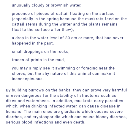
unusually cloudy or brownish water,
presence of pieces of cattail floating on the surface
(especially in the spring because the muskrats feed on the
cattail stems during the winter and the plants remains
float to the surface after thaw),
a drop in the water level of 30 cm or more, that had never
happened in the past,
small droppings on the rocks,
traces of prints in the mud,
you may simply see it swimming or foraging near the
shores, but the shy nature of this animal can make it
inconscpicuous.
By building burrows on the banks, they can prove very harmful
or even dangerous for the stability of structures such as
dikes and watersheds. In addition, muskrats carry parasites
which, when drinking infected water, can cause disease in
humans. The main ones are giardiasis which causes severe
diarrhea, and cryptosporidia which can cause bloody diarrhea,
serious blood infections and even death.