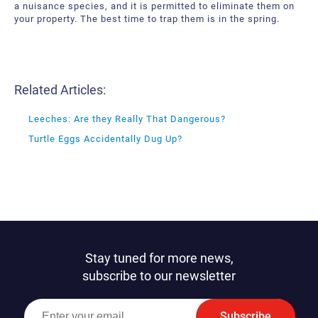
a nuisance species, and it is permitted to eliminate them on
your property. The best time to trap them is in the spring.
Related Articles:
Leeches: Are they Really That Dangerous?
Turtle Eggs Accidentally Dug Up?
Stay tuned for more news,
subscribe to our newsletter
Subscribe