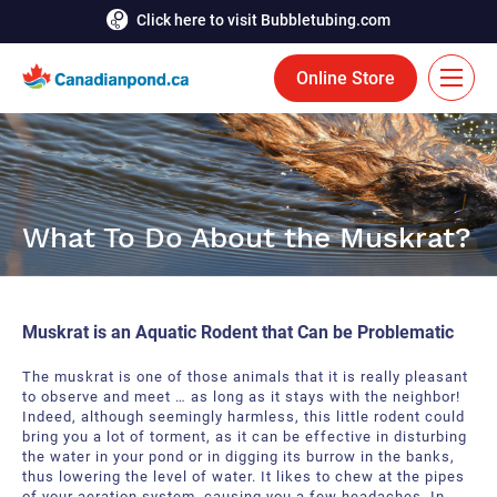
Click here to visit Bubbletubing.com
Online Store
FR
Solutions
What To Do About the Muskrat?
Aeration
Services
Deicing
Accomplishments
Muskrat is an Aquatic Rodent that Can be Problematic
Floating Fountains
Resources
The muskrat is one of those animals that it is really pleasant
Bioaugmentation
to observe and meet … as long as it stays with the neighbor!
Career
Indeed, although seemingly harmless, this little rodent could
bring you a lot of torment, as it can be effective in disturbing
Aquatic Tools
Contact Us
the water in your pond or in digging its burrow in the banks,
thus lowering the level of water. It likes to chew at the pipes
Bubble Curtains
of your aeration system, causing you a few headaches. In