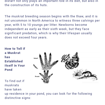
distaff not only plays an important role in its diet, but also in
the construction of its huts.
The muskrat breeding season begins with the thaw, and it is
not uncommon in North America to witness three calvings per
year, with 5 to 10 youngs per litter. Newborns become
independent as early as their sixth week, but they face
significant predation, which is why their lifespan usually
does not exceed four years.
How to Tell if
a Muskrat
has
Established
Itself in Your
Pond
To find out if
muskrats
have taken
up residence in your pond, you can look for the following
distinctive signs: