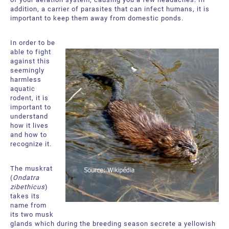
About Us
Request a Quote
addition, a carrier of parasites that can infect humans, it is
important to keep them away from domestic ponds.
Downloadable Resources
Certificates and Accreditations
In order to be
International Offices and Partners
able to fight
against this
seemingly
FAQ
harmless
aquatic
rodent, it is
important to
understand
how it lives
and how to
recognize it.
The muskrat
(
Ondatra
zibethicus
)
takes its
name from
its two musk
glands which during the breeding season secrete a yellowish