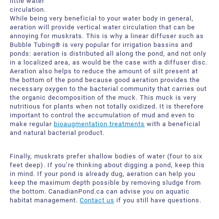
little water
circulation.
While being very beneficial to your water body in general,
aeration will provide vertical water circulation that can be
annoying for muskrats. This is why a linear diffuser such as
Bubble Tubing® is very popular for irrigation bassins and
ponds: aeration is distributed all along the pond, and not only
in a localized area, as would be the case with a diffuser disc.
Aeration also helps to reduce the amount of silt present at
the bottom of the pond because good aeration provides the
necessary oxygen to the bacterial community that carries out
the organic decomposition of the muck. This muck is very
nutritious for plants when not totally oxidized. It is therefore
important to control the accumulation of mud and even to
make regular
bioaugmentation treatments
with a beneficial
and natural bacterial product.
Finally, muskrats prefer shallow bodies of water (four to six
feet deep). If you’re thinking about digging a pond, keep this
in mind. If your pond is already dug, aeration can help you
keep the maximum depth possible by removing sludge from
the bottom. CanadianPond.ca can advise you on aquatic
habitat management.
Contact us
if you still have questions.