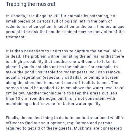
Trapping the muskrat
In Canada, it is illegal to kill fur animals by poisoning, so
small pieces of carrots full of poison left in the path of
rodents is not an option. In addition to the ban, this technique
presents the risk that another animal may be the victim of the
treatment.
It is then necessary to use traps to capture the animal, alive
or dead. The problem with eliminating the animal is that there
is a high probability that another one will come to take its
place if you do not also act on the habitat. For example, to
make the pond unsuitable for rodent pests, you can remove
aquatic vegetation (especially cattails), or put up a screen
along the shoreline to make it more difficult to tunnel. The
screen should be applied 12 in cm above the water level to 90
cm below. Another technique is to keep the grass cut less
than 10 cm from the edge, but this is not consistent with
maintaining a buffer zone for better water quality.
Finally, the easiest thing to do is to contact your local wildlife
officer to find out your options, regulations and permits
required to get rid of these guests. Muskrats are considered