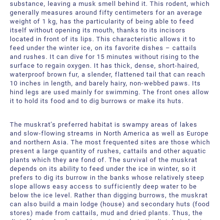
substance, leaving a musk smell behind it. This rodent, which
generally measures around fifty centimeters for an average
weight of 1 kg, has the particularity of being able to feed
itself without opening its mouth, thanks to its incisors
located in front of its lips. This characteristic allows it to
feed under the winter ice, on its favorite dishes – cattails
and rushes. It can dive for 15 minutes without rising to the
surface to regain oxygen. It has thick, dense, short-haired,
waterproof brown fur, a slender, flattened tail that can reach
10 inches in length, and barely hairy, non-webbed paws. Its
hind legs are used mainly for swimming. The front ones allow
it to hold its food and to dig burrows or make its huts.
The muskrat’s preferred habitat is swampy areas of lakes
and slow-flowing streams in North America as well as Europe
and northern Asia. The most frequented sites are those which
present a large quantity of rushes, cattails and other aquatic
plants which they are fond of. The survival of the muskrat
depends on its ability to feed under the ice in winter, so it
prefers to dig its burrow in the banks whose relatively steep
slope allows easy access to sufficiently deep water to be
below the ice level. Rather than digging burrows, the muskrat
can also build a main lodge (house) and secondary huts (food
stores) made from cattails, mud and dried plants. Thus, the