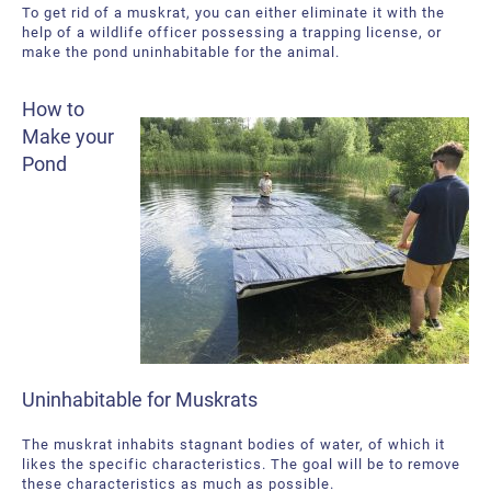
To get rid of a muskrat, you can either eliminate it with the
help of a wildlife officer possessing a trapping license, or
make the pond uninhabitable for the animal.
How to
Make your
Pond
Uninhabitable for Muskrats
The muskrat inhabits stagnant bodies of water, of which it
likes the specific characteristics. The goal will be to remove
these characteristics as much as possible.