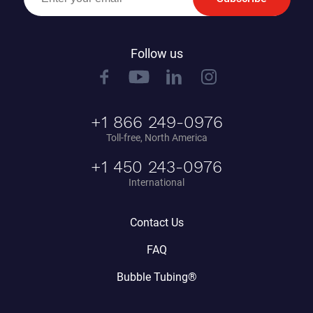
Follow us
+1 866 249-0976
Toll-free, North America
+1 450 243-0976
International
Contact Us
FAQ
Bubble Tubing®