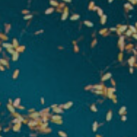
About Us
Request a Quote
Downloadable Resources
Certificates and Accreditations
International Offices and Partners
FAQ