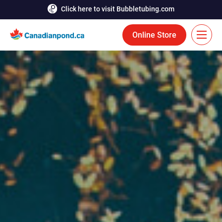
Click here to visit Bubbletubing.com
Online Store
FR
Solutions
Aeration
Services
Deicing
Accomplishments
Floating Fountains
Resources
Bioaugmentation
Career
Aquatic Tools
Contact Us
Bubble Curtains