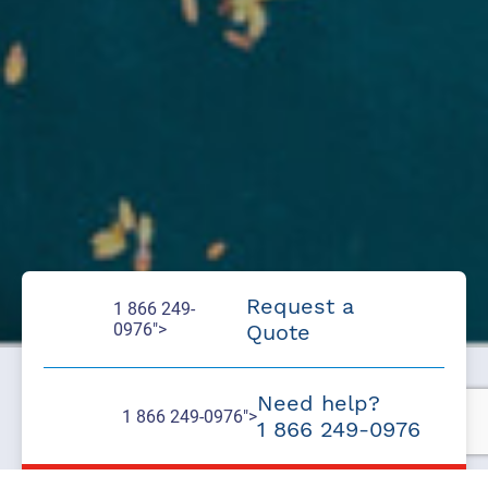
Request a
1 866 249-
0976">
Quote
Need help?
1 866 249-0976">
1 866 249-0976