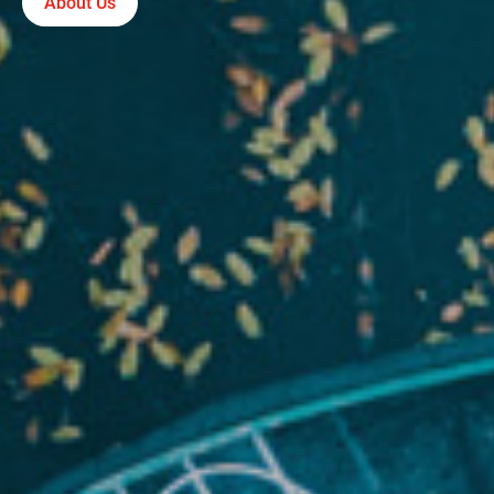
About Us