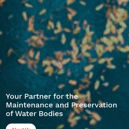
Your Partner for the
Maintenance and Preservation
of Water Bodies