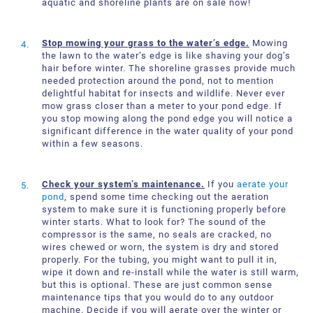
aquatic and shoreline plants are on sale now!
Stop mowing your grass to the water’s edge.
Mowing
the lawn to the water’s edge is like shaving your dog’s
hair before winter. The shoreline grasses provide much
needed protection around the pond, not to mention
delightful habitat for insects and wildlife. Never ever
mow grass closer than a meter to your pond edge. If
you stop mowing along the pond edge you will notice a
significant difference in the water quality of your pond
within a few seasons.
Check your system’s maintenance.
If you
aerate your
pond
, spend some time checking out the aeration
system to make sure it is functioning properly before
winter starts. What to look for? The sound of the
compressor is the same, no seals are cracked, no
wires chewed or worn, the system is dry and stored
properly. For the tubing, you might want to pull it in,
wipe it down and re-install while the water is still warm,
but this is optional. These are just common sense
maintenance tips that you would do to any outdoor
machine. Decide if you will aerate over the winter or