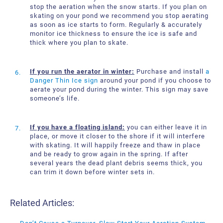
stop the aeration when the snow starts. If you plan on
skating on your pond we recommend you stop aerating
as soon as ice starts to form. Regularly & accurately
monitor ice thickness to ensure the ice is safe and
thick where you plan to skate.
If you run the aerator in winter:
Purchase and install
a
Danger Thin Ice sign
around your pond if you choose to
aerate your pond during the winter. This sign may save
someone’s life.
If you have a floating island:
you can either leave it in
place, or move it closer to the shore if it will interfere
with skating. It will happily freeze and thaw in place
and be ready to grow again in the spring. If after
several years the dead plant debris seems thick, you
can trim it down before winter sets in.
Related Articles: