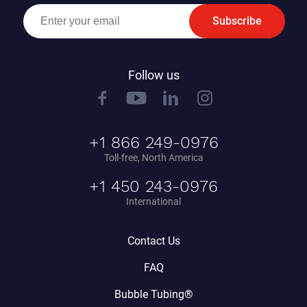
Subscribe
Follow us
+1 866 249-0976
Toll-free, North America
+1 450 243-0976
International
Contact Us
FAQ
Bubble Tubing®