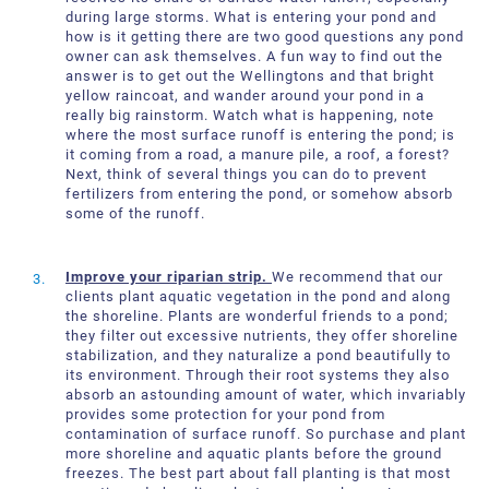
during large storms. What is entering your pond and
how is it getting there are two good questions any pond
owner can ask themselves. A fun way to find out the
answer is to get out the Wellingtons and that bright
yellow raincoat, and wander around your pond in a
really big rainstorm. Watch what is happening, note
where the most surface runoff is entering the pond; is
it coming from a road, a manure pile, a roof, a forest?
Next, think of several things you can do to prevent
fertilizers from entering the pond, or somehow absorb
some of the runoff.
Improve your riparian strip.
We recommend that our
clients plant aquatic vegetation in the pond and along
the shoreline. Plants are wonderful friends to a pond;
they filter out excessive nutrients, they offer shoreline
stabilization, and they naturalize a pond beautifully to
its environment. Through their root systems they also
absorb an astounding amount of water, which invariably
provides some protection for your pond from
contamination of surface runoff. So purchase and plant
more shoreline and aquatic plants before the ground
freezes. The best part about fall planting is that most