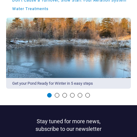
Don’t Cause a Turnover, Slow Start Your Aeration System
Water Treatments
Get your Pond Ready for Winter in 5 easy steps
Stay tuned for more news,
subscribe to our newsletter