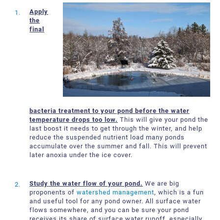
About Us
Request a Quote
Apply
the
Downloadable Resources
Certificates and Accreditations
final
International Offices and Partners
FAQ
bacteria treatment to your pond before the water
temperature drops too low.
This will give your pond the
last boost it needs to get through the winter, and help
reduce the suspended nutrient load many ponds
accumulate over the summer and fall. This will prevent
later anoxia under the ice cover.
Study the water flow of your pond.
We are big
proponents of
watershed management
, which is a fun
and useful tool for any pond owner. All surface water
flows somewhere, and you can be sure your pond
receives its share of surface water runoff, especially