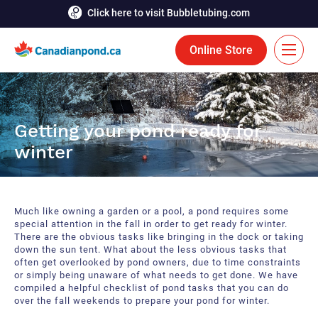
Click here to visit Bubbletubing.com
Online Store
FR
Solutions
Getting your pond ready for
winter
Aeration
Services
Deicing
Accomplishments
Much like owning a garden or a pool, a pond requires some
Floating Fountains
Resources
special attention in the fall in order to get ready for winter.
There are the obvious tasks like bringing in the dock or taking
down the sun tent. What about the less obvious tasks that
Bioaugmentation
Career
often get overlooked by pond owners, due to time constraints
or simply being unaware of what needs to get done. We have
Aquatic Tools
compiled a helpful checklist of pond tasks that you can do
Contact Us
over the fall weekends to prepare your pond for winter.
Bubble Curtains