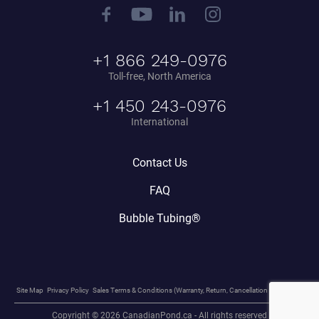
+1 866 249-0976
Toll-free, North America
+1 450 243-0976
International
Contact Us
FAQ
Bubble Tubing®
Site Map
Privacy Policy
Sales Terms & Conditions (Warranty, Return, Cancellation Policy, etc.)
Copyright © 2026 CanadianPond.ca - All rights reserved