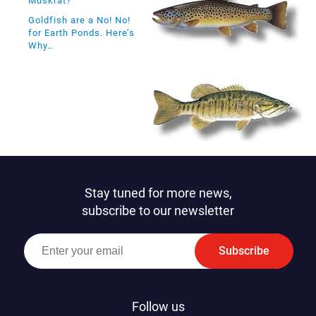
Muskrat?
Goldfish are a No! No!
for Earth Ponds. Here’s
Why…
Stay tuned for more news,
subscribe to our newsletter
Subscribe
Follow us