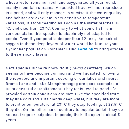
About Us
Request a Quote
whose water remains fresh and oxygenated all year round,
mainly mountain streams. A speckled trout will not reproduce
in a pond, and will only manage to survive if the water quality
Downloadable Resources
Certificates and Accreditations
and habitat are excellent. Very sensitive to temperature
variations, it stops feeding as soon as the water reaches 18
°C, and dies from 23 °C. Contrary to what some fish farm
International Offices and Partners
vendors claim, this species is absolutely not adapted to
ponds. Even if your pond is deeper than 12 feet, the lack of
FAQ
oxygen in these deep layers of water would be fatal to your
flycatcher population. Consider using
aeration
to bring oxygen
to these anoxic layers.
Next species is the rainbow trout (
Salmo gairdneri
), which
seems to have become common and well adapted following
the repeated and important seeding of our lakes and rivers.
Brome Lake and Lake Memphremagog are good examples of
its successful establishment. They resist well to pond life,
provided certain conditions are met. Like the speckled trout,
they like cold and sufficiently deep water, but they are more
tolerant to temperature: at 23° C they stop feeding, at 28.5° C
they die. On the other hand, contrary to popular belief, they do
not eat frogs or tadpoles. In ponds, their life span is about 5
years.