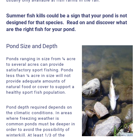
usually only available at fish farms in the fall.
Summer fish kills could be a sign that your pond is not
designed for that species. Read on and discover what
are the right fish for your pond.
Pond Size and Depth
Ponds ranging in size from ¼ acre
to several acres can provide
satisfactory sport fishing. Ponds
less than ¼ acre in size will not
provide adequate amounts of
natural food or cover to support a
healthy sport fish population.
Pond depth required depends on
the climatic conditions. In areas
where freezing weather is
common ponds must be deeper in
order to avoid the possibility of
winterkill. At least 1/3 of the