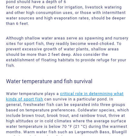
pond should have a depth of 6
feet or more. Ponds used for irrigation, livestock watering
and other high consumption uses, or those with intermittent
water sources and high evaporation rates, should be deeper
than 6 feet.
Although shallow water areas serve as spawning and nursery
sites for sport fish, they readily become weed-choked. To
prevent excessive growth of water plants, shallow areas
should be more than 2 feet deep. Also consider the
establishment of floating habitats to provide refuge for your
fish.
Water temperature and fish survival
Water temperature plays a
critical role in determining what
kinds of sport fish
can survive in a particular pond. In
general, freshwater fish can be separated into three groups
based on temperature preferences. Coldwater species, which
include brown trout, brook trout, and rainbow trout, thrive at
high altitudes or in cold climates where the average surface
water temperature is below 70 °F (21 °C) during the warmest
months. Warm water fish such as Largemouth Bass, Bluegill