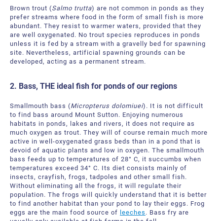
Brown trout (
Salmo trutta
) are not common in ponds as they
prefer streams where food in the form of small fish is more
abundant. They resist to warmer waters, provided that they
are well oxygenated. No trout species reproduces in ponds
unless it is fed by a stream with a gravelly bed for spawning
site. Nevertheless, artificial spawning grounds can be
developed, acting as a permanent stream.
2. Bass, THE ideal fish for ponds of our regions
Smallmouth bass (
Micropterus dolomiuei
). It is not difficult
to find bass around Mount Sutton. Enjoying numerous
habitats in ponds, lakes and rivers, it does not require as
much oxygen as trout. They will of course remain much more
active in well-oxygenated grass beds than in a pond that is
devoid of aquatic plants and low in oxygen. The smallmouth
bass feeds up to temperatures of 28° C, it succumbs when
temperatures exceed 34° C. Its diet consists mainly of
insects, crayfish, frogs, tadpoles and other small fish.
Without eliminating all the frogs, it will regulate their
population. The frogs will quickly understand that it is better
to find another habitat than your pond to lay their eggs. Frog
eggs are the main food source of
leeches
. Bass fry are