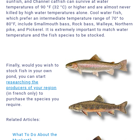
sunfish, and Channel catfish can survive at water
temperatures of 90 °F (32 °C) or higher and are almost never
killed by high water temperatures alone. Cool water fish,
which prefer an intermediate temperature range of 70° to
80°F, include Smallmouth bass, Rock bass, Walleye, Northern
pike, and Pickerel. It is extremely important to match water
temperature and the fish species to be stocked.
Finally, would you wish to
stock fish in your own
pond, you can start
researching the
producers of your region
(in french only) to
purchase the species you
require.
Related Articles:
What To Do About the