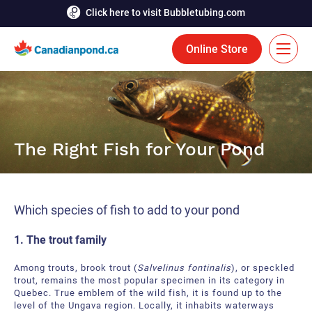
Click here to visit Bubbletubing.com
Online Store
FR
Solutions
The Right Fish for Your Pond
Aeration
Services
Deicing
Accomplishments
Which species of fish to add to your pond
Floating Fountains
Resources
1. The trout family
Bioaugmentation
Career
Among trouts, brook trout (
Salvelinus fontinalis
), or speckled
Aquatic Tools
trout, remains the most popular specimen in its category in
Contact Us
Quebec. True emblem of the wild fish, it is found up to the
level of the Ungava region. Locally, it inhabits waterways
Bubble Curtains