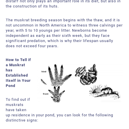
distaff not only plays an important role in its diet, but also in
the construction of its huts.
The muskrat breeding season begins with the thaw, and it is
not uncommon in North America to witness three calvings per
year, with 5 to 10 youngs per litter. Newborns become
independent as early as their sixth week, but they face
significant predation, which is why their lifespan usually
does not exceed four years.
How to Tell if
a Muskrat
has
Established
Itself in Your
Pond
To find out if
muskrats
have taken
up residence in your pond, you can look for the following
distinctive signs: