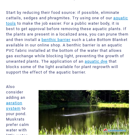
Start by reducing their food source: if possible, eliminate
cattails, sedges and phragmites. Try using one of our
aquatic
tools
to make the job easier. For a public water body, it is
best to get approval before removing these aquatic plants. If
the plants are present in a localized area, you can prune them
and then install a
benthic barrier
such a Lake Bottom Blanket
available in our online shop. A benthic barrier is an aquatic
PVC fabric installed at the bottom of the water that allows
gas exchange while blocking light, preventing the growth of
unwanted plants. The application of an
aquatic dye
that
blocks some of the light available for plant regrowth will
support the effect of the aquatic barrier.
Also
consider
adding an
aeration
system
to
your pond.
Muskrats
prefer calm
water with