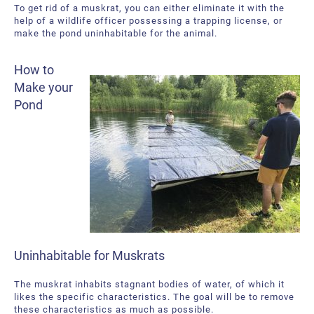
To get rid of a muskrat, you can either eliminate it with the
help of a wildlife officer possessing a trapping license, or
make the pond uninhabitable for the animal.
How to
Make your
Pond
Uninhabitable for Muskrats
The muskrat inhabits stagnant bodies of water, of which it
likes the specific characteristics. The goal will be to remove
these characteristics as much as possible.