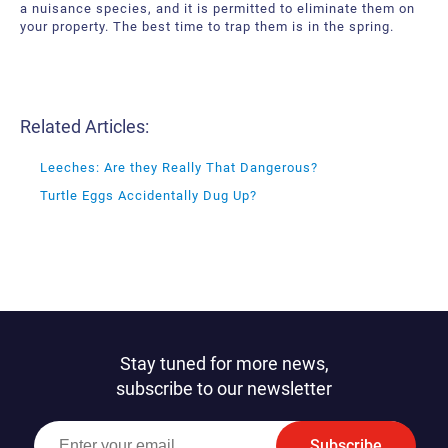
a nuisance species, and it is permitted to eliminate them on
your property. The best time to trap them is in the spring.
Related Articles:
Leeches: Are they Really That Dangerous?
Turtle Eggs Accidentally Dug Up?
Stay tuned for more news,
subscribe to our newsletter
Subscribe