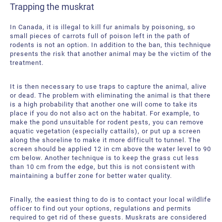
Trapping the muskrat
In Canada, it is illegal to kill fur animals by poisoning, so
small pieces of carrots full of poison left in the path of
rodents is not an option. In addition to the ban, this technique
presents the risk that another animal may be the victim of the
treatment.
It is then necessary to use traps to capture the animal, alive
or dead. The problem with eliminating the animal is that there
is a high probability that another one will come to take its
place if you do not also act on the habitat. For example, to
make the pond unsuitable for rodent pests, you can remove
aquatic vegetation (especially cattails), or put up a screen
along the shoreline to make it more difficult to tunnel. The
screen should be applied 12 in cm above the water level to 90
cm below. Another technique is to keep the grass cut less
than 10 cm from the edge, but this is not consistent with
maintaining a buffer zone for better water quality.
Finally, the easiest thing to do is to contact your local wildlife
officer to find out your options, regulations and permits
required to get rid of these guests. Muskrats are considered