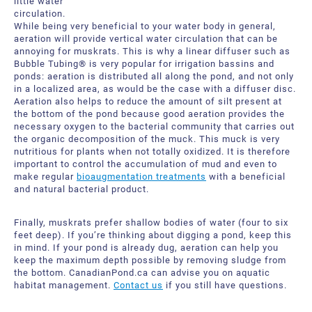
little water
circulation.
While being very beneficial to your water body in general,
aeration will provide vertical water circulation that can be
annoying for muskrats. This is why a linear diffuser such as
Bubble Tubing® is very popular for irrigation bassins and
ponds: aeration is distributed all along the pond, and not only
in a localized area, as would be the case with a diffuser disc.
Aeration also helps to reduce the amount of silt present at
the bottom of the pond because good aeration provides the
necessary oxygen to the bacterial community that carries out
the organic decomposition of the muck. This muck is very
nutritious for plants when not totally oxidized. It is therefore
important to control the accumulation of mud and even to
make regular
bioaugmentation treatments
with a beneficial
and natural bacterial product.
Finally, muskrats prefer shallow bodies of water (four to six
feet deep). If you’re thinking about digging a pond, keep this
in mind. If your pond is already dug, aeration can help you
keep the maximum depth possible by removing sludge from
the bottom. CanadianPond.ca can advise you on aquatic
habitat management.
Contact us
if you still have questions.