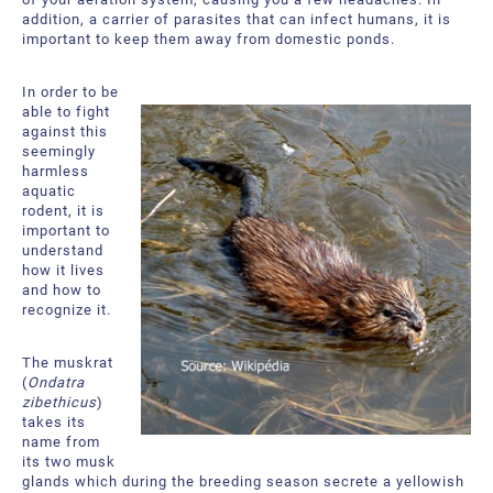
About Us
Request a Quote
addition, a carrier of parasites that can infect humans, it is
important to keep them away from domestic ponds.
Downloadable Resources
Certificates and Accreditations
In order to be
International Offices and Partners
able to fight
against this
seemingly
FAQ
harmless
aquatic
rodent, it is
important to
understand
how it lives
and how to
recognize it.
The muskrat
(
Ondatra
zibethicus
)
takes its
name from
its two musk
glands which during the breeding season secrete a yellowish