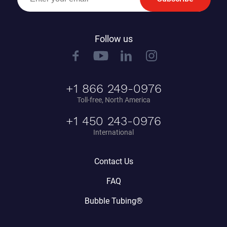
Follow us
+1 866 249-0976
Toll-free, North America
+1 450 243-0976
International
Contact Us
FAQ
Bubble Tubing®