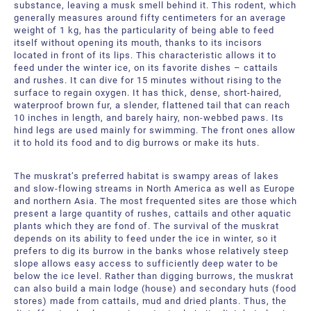
substance, leaving a musk smell behind it. This rodent, which
generally measures around fifty centimeters for an average
weight of 1 kg, has the particularity of being able to feed
itself without opening its mouth, thanks to its incisors
located in front of its lips. This characteristic allows it to
feed under the winter ice, on its favorite dishes – cattails
and rushes. It can dive for 15 minutes without rising to the
surface to regain oxygen. It has thick, dense, short-haired,
waterproof brown fur, a slender, flattened tail that can reach
10 inches in length, and barely hairy, non-webbed paws. Its
hind legs are used mainly for swimming. The front ones allow
it to hold its food and to dig burrows or make its huts.
The muskrat’s preferred habitat is swampy areas of lakes
and slow-flowing streams in North America as well as Europe
and northern Asia. The most frequented sites are those which
present a large quantity of rushes, cattails and other aquatic
plants which they are fond of. The survival of the muskrat
depends on its ability to feed under the ice in winter, so it
prefers to dig its burrow in the banks whose relatively steep
slope allows easy access to sufficiently deep water to be
below the ice level. Rather than digging burrows, the muskrat
can also build a main lodge (house) and secondary huts (food
stores) made from cattails, mud and dried plants. Thus, the