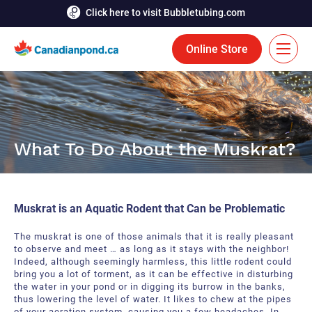
Click here to visit Bubbletubing.com
Online Store
FR
Solutions
What To Do About the Muskrat?
Aeration
Services
Deicing
Accomplishments
Muskrat is an Aquatic Rodent that Can be Problematic
Floating Fountains
Resources
The muskrat is one of those animals that it is really pleasant
Bioaugmentation
to observe and meet … as long as it stays with the neighbor!
Career
Indeed, although seemingly harmless, this little rodent could
bring you a lot of torment, as it can be effective in disturbing
Aquatic Tools
Contact Us
the water in your pond or in digging its burrow in the banks,
thus lowering the level of water. It likes to chew at the pipes
Bubble Curtains
of your aeration system, causing you a few headaches. In