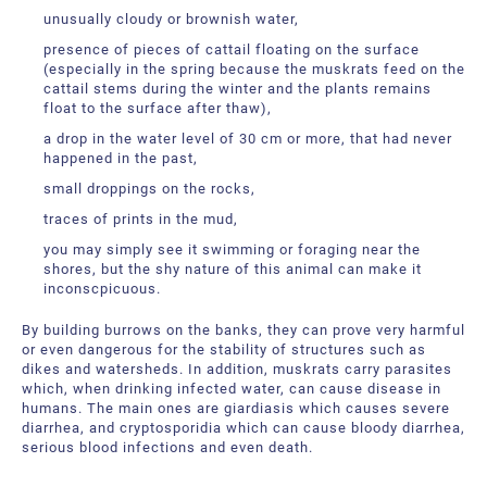
unusually cloudy or brownish water,
presence of pieces of cattail floating on the surface
(especially in the spring because the muskrats feed on the
cattail stems during the winter and the plants remains
float to the surface after thaw),
a drop in the water level of 30 cm or more, that had never
happened in the past,
small droppings on the rocks,
traces of prints in the mud,
you may simply see it swimming or foraging near the
shores, but the shy nature of this animal can make it
inconscpicuous.
By building burrows on the banks, they can prove very harmful
or even dangerous for the stability of structures such as
dikes and watersheds. In addition, muskrats carry parasites
which, when drinking infected water, can cause disease in
humans. The main ones are giardiasis which causes severe
diarrhea, and cryptosporidia which can cause bloody diarrhea,
serious blood infections and even death.