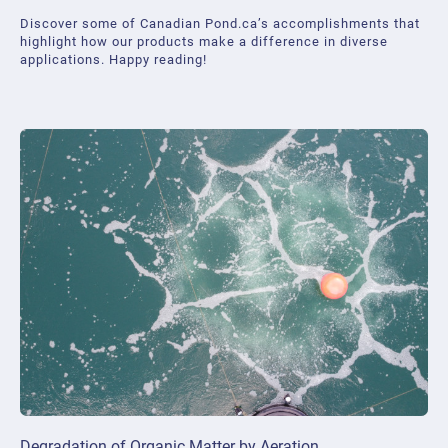
Discover some of Canadian Pond.ca’s accomplishments that
highlight how our products make a difference in diverse
applications. Happy reading!
Degradation of Organic Matter by Aeration