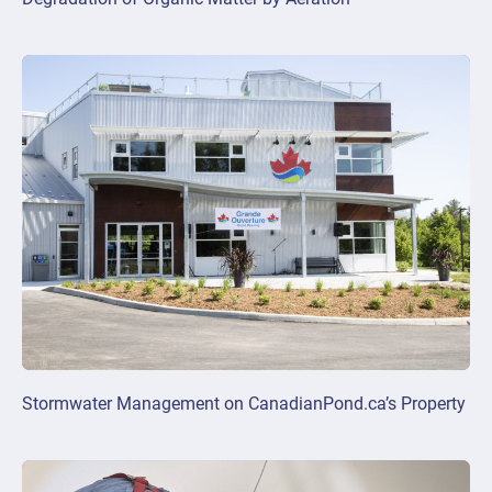
Stormwater Management on CanadianPond.ca’s Property