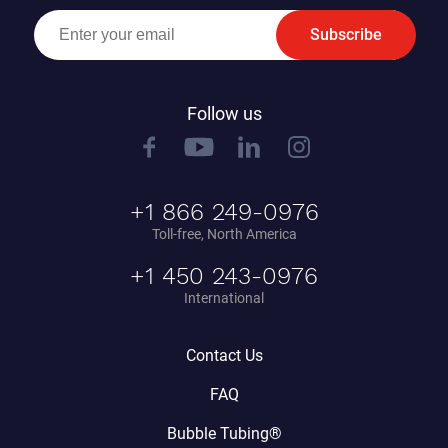
Subscribe
Follow us
+1 866 249-0976
Toll-free, North America
+1 450 243-0976
International
Contact Us
FAQ
Bubble Tubing®