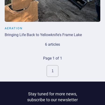
AERATION
Bringing Life Back to Yellowknife's Frame Lake
6 articles
Page 1 of 1
Stay tuned for more news,
subscribe to our newsletter