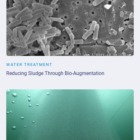
WATER TREATMENT
Reducing Sludge Through Bio-Augmentation