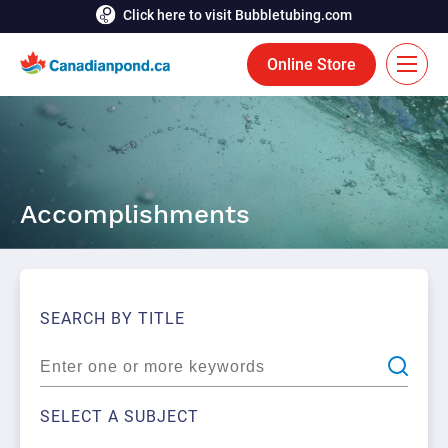
Click here to visit Bubbletubing.com
Online Store
FR
Solutions
Accomplishments
Aeration
Services
Deicing
Accomplishments
Floating Fountains
Resources
SEARCH BY TITLE
Bioaugmentation
Career
Aquatic Tools
Contact Us
SELECT A SUBJECT
Bubble Curtains