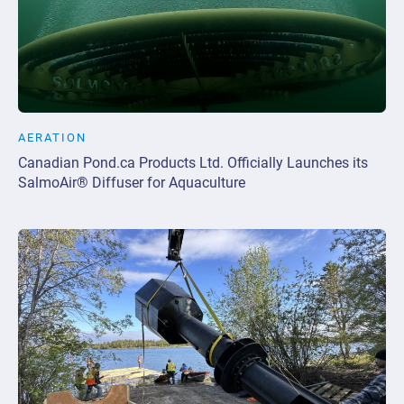
AERATION
Canadian Pond.ca Products Ltd. Officially Launches its
SalmoAir® Diffuser for Aquaculture