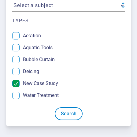
About Us
Request a Quote
Downloadable Resources
Certificates and Accreditations
TYPES
International Offices and Partners
Aeration
FAQ
Aquatic Tools
Bubble Curtain
Deicing
New Case Study
Water Treatment
Search