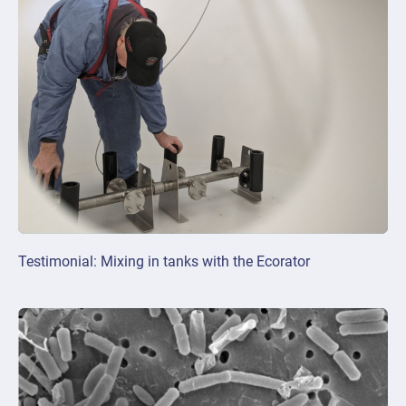
Testimonial: Mixing in tanks with the Ecorator