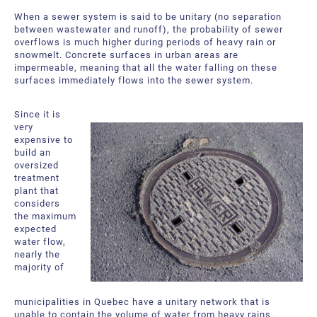
About Us
Request a Quote
When a sewer system is said to be unitary (no separation
between wastewater and runoff), the probability of sewer
Downloadable Resources
Certificates and Accreditations
overflows is much higher during periods of heavy rain or
snowmelt. Concrete surfaces in urban areas are
impermeable, meaning that all the water falling on these
International Offices and Partners
surfaces immediately flows into the sewer system.
FAQ
Since it is
very
expensive to
build an
oversized
treatment
plant that
considers
the maximum
expected
water flow,
nearly the
majority of
municipalities in Quebec have a unitary network that is
unable to contain the volume of water from heavy rains.