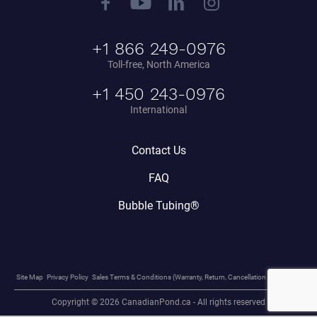
+1 866 249-0976
Toll-free, North America
+1 450 243-0976
International
Contact Us
FAQ
Bubble Tubing®
Site Map
Privacy Policy
Sales Terms & Conditions (Warranty, Return, Cancellation Policy, etc.)
Copyright © 2026 CanadianPond.ca - All rights reserved