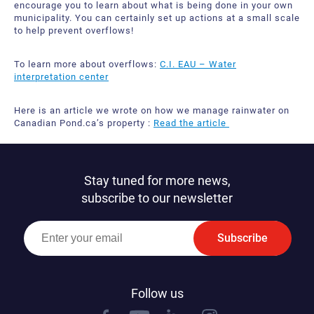
encourage you to learn about what is being done in your own
municipality. You can certainly set up actions at a small scale
to help prevent overflows!
To learn more about overflows:
C.I. EAU – Water
interpretation center
Here is an article we wrote on how we manage rainwater on
Canadian Pond.ca’s property :
Read the article
Stay tuned for more news,
subscribe to our newsletter
Subscribe
Follow us