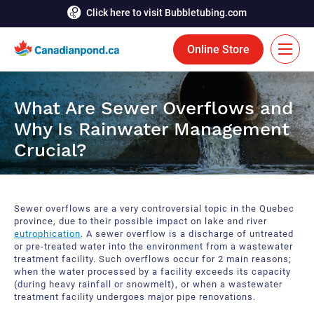
Click here to visit Bubbletubing.com
Online Store
FR
What Are Sewer Overflows and
Solutions
Why Is Rainwater Management
Crucial?
Aeration
Services
Deicing
Accomplishments
Sewer overflows are a very controversial topic in the Quebec
Floating Fountains
Resources
province, due to their possible impact on lake and river
eutrophication
. A sewer overflow is a discharge of untreated
or pre-treated water into the environment from a wastewater
Bioaugmentation
Career
treatment facility. Such overflows occur for 2 main reasons;
when the water processed by a facility exceeds its capacity
Aquatic Tools
(during heavy rainfall or snowmelt), or when a wastewater
Contact Us
treatment facility undergoes major pipe renovations.
Bubble Curtains