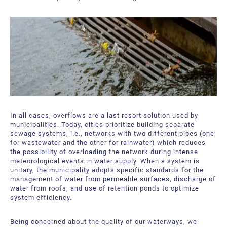
In all cases, overflows are a last resort solution used by
municipalities. Today, cities prioritize building separate
sewage systems, i.e., networks with two different pipes (one
for wastewater and the other for rainwater) which reduces
the possibility of overloading the network during intense
meteorological events in water supply. When a system is
unitary, the municipality adopts specific standards for the
management of water from permeable surfaces, discharge of
water from roofs, and use of retention ponds to optimize
system efficiency.
Being concerned about the quality of our waterways, we