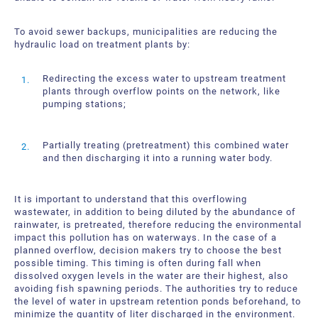
To avoid sewer backups, municipalities are reducing the
hydraulic load on treatment plants by:
Redirecting the excess water to upstream treatment
plants through overflow points on the network, like
pumping stations;
Partially treating (pretreatment) this combined water
and then discharging it into a running water body.
It is important to understand that this overflowing
wastewater, in addition to being diluted by the abundance of
rainwater, is pretreated, therefore reducing the environmental
impact this pollution has on waterways. In the case of a
planned overflow, decision makers try to choose the best
possible timing. This timing is often during fall when
dissolved oxygen levels in the water are their highest, also
avoiding fish spawning periods. The authorities try to reduce
the level of water in upstream retention ponds beforehand, to
minimize the quantity of liter discharged in the environment.