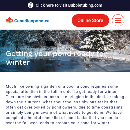
Click here to visit Bubbletubing.com
Online Store
FR
Solutions
Getting your pond ready for
winter
Aeration
Services
Deicing
Accomplishments
Much like owning a garden or a pool, a pond requires some
Floating Fountains
Resources
special attention in the fall in order to get ready for winter.
There are the obvious tasks like bringing in the dock or taking
down the sun tent. What about the less obvious tasks that
Bioaugmentation
Career
often get overlooked by pond owners, due to time constraints
or simply being unaware of what needs to get done. We have
Aquatic Tools
compiled a helpful checklist of pond tasks that you can do
Contact Us
over the fall weekends to prepare your pond for winter.
Bubble Curtains