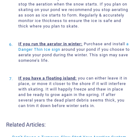
stop the aeration when the snow starts. If you plan on
skating on your pond we recommend you stop aerating
as soon as ice starts to form. Regularly & accurately
monitor ice thickness to ensure the ice is safe and
thick where you plan to skate.
If you run the aerator in winter:
Purchase and install
a
Danger Thin Ice sign
around your pond if you choose to
aerate your pond during the winter. This sign may save
someone’s life.
If you have a floating island:
you can either leave it in
place, or move it closer to the shore if it will interfere
with skating. It will happily freeze and thaw in place
and be ready to grow again in the spring. If after
several years the dead plant debris seems thick, you
can trim it down before winter sets in.
Related Articles: