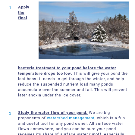
About Us
Request a Quote
Apply
the
Downloadable Resources
Certificates and Accreditations
final
International Offices and Partners
FAQ
bacteria treatment to your pond before the water
temperature drops too low.
This will give your pond the
last boost it needs to get through the winter, and help
reduce the suspended nutrient load many ponds
accumulate over the summer and fall. This will prevent
later anoxia under the ice cover.
Study the water flow of your pond.
We are big
proponents of
watershed management
, which is a fun
and useful tool for any pond owner. All surface water
flows somewhere, and you can be sure your pond
receives its share of surface water runoff, especially