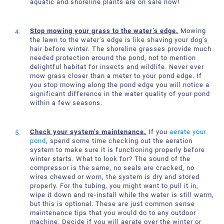
aquatic and shoreline plants are on sale now!
Stop mowing your grass to the water’s edge.
Mowing
the lawn to the water’s edge is like shaving your dog’s
hair before winter. The shoreline grasses provide much
needed protection around the pond, not to mention
delightful habitat for insects and wildlife. Never ever
mow grass closer than a meter to your pond edge. If
you stop mowing along the pond edge you will notice a
significant difference in the water quality of your pond
within a few seasons.
Check your system’s maintenance.
If you
aerate your
pond
, spend some time checking out the aeration
system to make sure it is functioning properly before
winter starts. What to look for? The sound of the
compressor is the same, no seals are cracked, no
wires chewed or worn, the system is dry and stored
properly. For the tubing, you might want to pull it in,
wipe it down and re-install while the water is still warm,
but this is optional. These are just common sense
maintenance tips that you would do to any outdoor
machine. Decide if you will aerate over the winter or