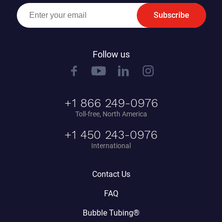
Subscribe
Follow us
+1 866 249-0976
Toll-free, North America
+1 450 243-0976
International
Contact Us
FAQ
Bubble Tubing®