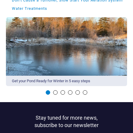
Don’t Cause a Turnover, Slow Start Your Aeration System
Water Treatments
Get your Pond Ready for Winter in 5 easy steps
Stay tuned for more news,
subscribe to our newsletter