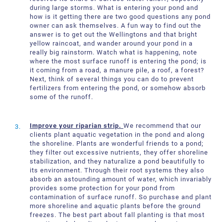
during large storms. What is entering your pond and
how is it getting there are two good questions any pond
owner can ask themselves. A fun way to find out the
answer is to get out the Wellingtons and that bright
yellow raincoat, and wander around your pond in a
really big rainstorm. Watch what is happening, note
where the most surface runoff is entering the pond; is
it coming from a road, a manure pile, a roof, a forest?
Next, think of several things you can do to prevent
fertilizers from entering the pond, or somehow absorb
some of the runoff.
Improve your riparian strip.
We recommend that our
clients plant aquatic vegetation in the pond and along
the shoreline. Plants are wonderful friends to a pond;
they filter out excessive nutrients, they offer shoreline
stabilization, and they naturalize a pond beautifully to
its environment. Through their root systems they also
absorb an astounding amount of water, which invariably
provides some protection for your pond from
contamination of surface runoff. So purchase and plant
more shoreline and aquatic plants before the ground
freezes. The best part about fall planting is that most