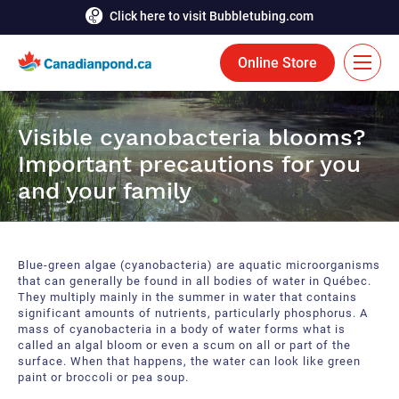
Click here to visit Bubbletubing.com
Online Store
FR
Visible cyanobacteria blooms?
Solutions
Important precautions for you
and your family
Aeration
Services
Deicing
Accomplishments
Blue-green algae (cyanobacteria) are aquatic microorganisms
Floating Fountains
Resources
that can generally be found in all bodies of water in Québec.
They multiply mainly in the summer in water that contains
significant amounts of nutrients, particularly phosphorus. A
Bioaugmentation
Career
mass of cyanobacteria in a body of water forms what is
called an algal bloom or even a scum on all or part of the
Aquatic Tools
surface. When that happens, the water can look like green
Contact Us
paint or broccoli or pea soup.
Bubble Curtains