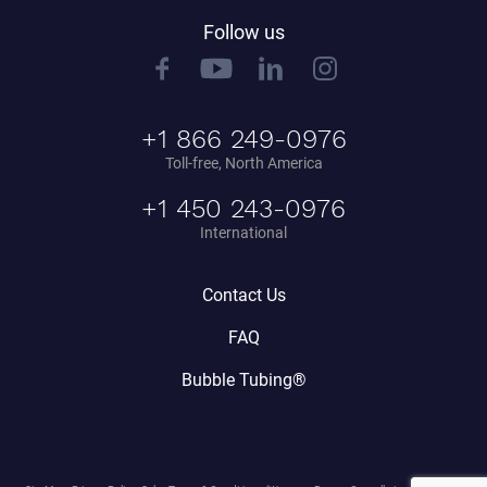
Follow us
+1 866 249-0976
Toll-free, North America
+1 450 243-0976
International
Contact Us
FAQ
Bubble Tubing®