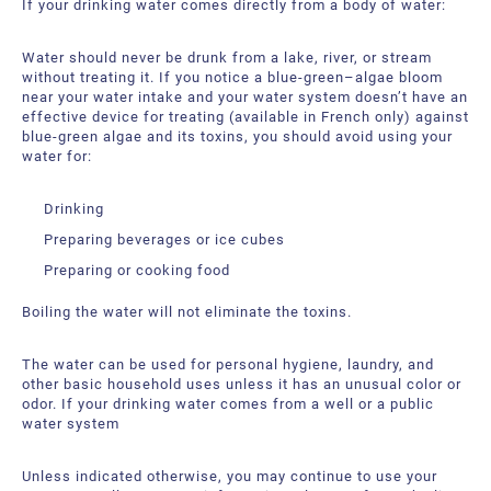
If your drinking water comes directly from a body of water:
Water should never be drunk from a lake, river, or stream
without treating it. If you notice a blue-green–algae bloom
near your water intake and your water system doesn’t have an
effective device for treating (available in French only) against
blue-green algae and its toxins, you should avoid using your
water for:
Drinking
Preparing beverages or ice cubes
Preparing or cooking food
Boiling the water will not eliminate the toxins.
The water can be used for personal hygiene, laundry, and
other basic household uses unless it has an unusual color or
odor. If your drinking water comes from a well or a public
water system
Unless indicated otherwise, you may continue to use your