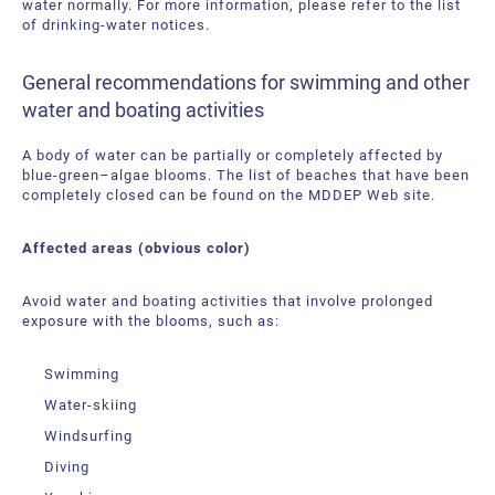
water normally. For more information, please refer to the list
of drinking-water notices.
General recommendations for swimming and other
water and boating activities
A body of water can be partially or completely affected by
blue-green–algae blooms. The list of beaches that have been
completely closed can be found on the MDDEP Web site.
Affected areas (obvious color)
Avoid water and boating activities that involve prolonged
exposure with the blooms, such as:
Swimming
Water-skiing
Windsurfing
Diving