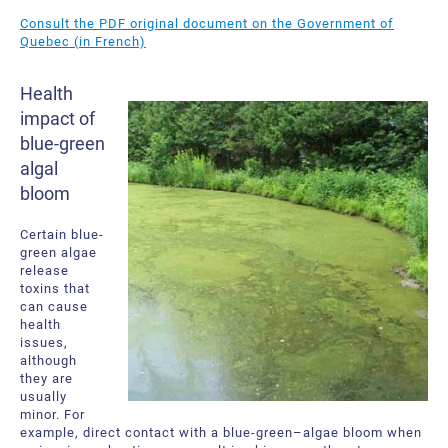
About Us
Request a Quote
Consult the PDF original document on the Government of
Quebec (in French)
Downloadable Resources
Certificates and Accreditations
Health
International Offices and Partners
impact of
blue-green
FAQ
algal
bloom
Certain blue-
green algae
release
toxins that
can cause
health
issues,
although
they are
usually
minor. For
example, direct contact with a blue-green–algae bloom when