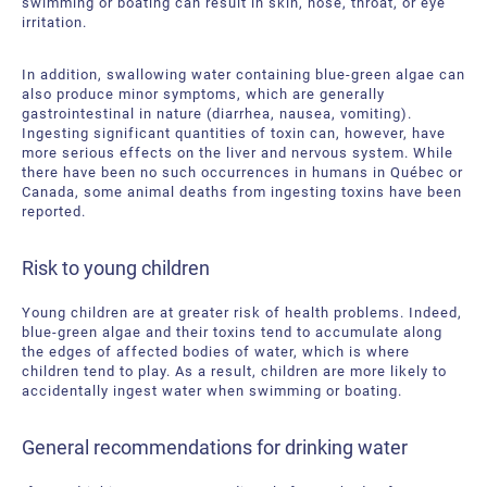
swimming or boating can result in skin, nose, throat, or eye
irritation.
In addition, swallowing water containing blue-green algae can
also produce minor symptoms, which are generally
gastrointestinal in nature (diarrhea, nausea, vomiting).
Ingesting significant quantities of toxin can, however, have
more serious effects on the liver and nervous system. While
there have been no such occurrences in humans in Québec or
Canada, some animal deaths from ingesting toxins have been
reported.
Risk to young children
Young children are at greater risk of health problems. Indeed,
blue-green algae and their toxins tend to accumulate along
the edges of affected bodies of water, which is where
children tend to play. As a result, children are more likely to
accidentally ingest water when swimming or boating.
General recommendations for drinking water