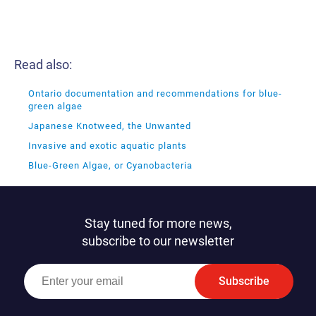
Read also:
Ontario documentation and recommendations for blue-
green algae
Japanese Knotweed, the Unwanted
Invasive and exotic aquatic plants
Blue-Green Algae, or Cyanobacteria
Stay tuned for more news,
subscribe to our newsletter
Subscribe