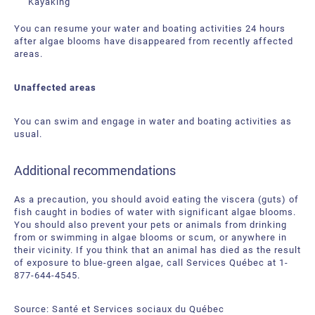
Kayaking
You can resume your water and boating activities 24 hours
after algae blooms have disappeared from recently affected
areas.
Unaffected areas
You can swim and engage in water and boating activities as
usual.
Additional recommendations
As a precaution, you should avoid eating the viscera (guts) of
fish caught in bodies of water with significant algae blooms.
You should also prevent your pets or animals from drinking
from or swimming in algae blooms or scum, or anywhere in
their vicinity. If you think that an animal has died as the result
of exposure to blue-green algae, call Services Québec at 1-
877-644-4545.
Source: Santé et Services sociaux du Québec