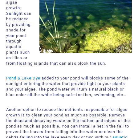
algae
growth.
Sunlight can
be reduced
by providing
shade for
your pond
through
aquatic
plants such
as lilies or
from floating islands that can also block the sun.
Pond & Lake Dye
added to your pond will blocks some of the
sunlight entering the water that provide light to your plants
and your algae. The pond water will turn a natural black or
blue color all the while being safe for fish, swimming, etc…
Another option to reduce the nutrients responsible for algae
growth is to clean your pond as much as possible. Remove
the dead and decaying waste on the bottom and edges of the
pond as much as possible. You can install a net in the fall to
prevent the leaves from falling into the water or clean the
debris falling into the lake every day or two with our
aquatic