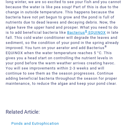
long winter, we are so excited to see your fish and you cannot
because the water is like pea soup! Part of this is due to the
change in outside temperature. This happens because the
bacteria have not yet begun to grow and the pond is full of
nutrients due to dead leaves and decaying debris. Now, the
algae have the upper hand and prosper. What you need to do
®
is to add beneficial bacteria like
Bacterius
EQUINOX
in late
fall. This cold water conditioner will degrade the leaves and
sediment, so the condition of your pond in the spring already
®
improved. You turn on your aerator and add Bacterius
EQUINOX when the water temperature reaches 5 °C. This
gives you a head start on controlling the nutrient levels in
your pond before the warm weather arrives creating havoc.
You will see improvements within 2-3 weeks and will
continue to see them as the season progresses. Continue
adding beneficial bacteria throughout the season for proper
maintenance, to reduce the algae and keep your pond clear.
Related Article:
Ponds and Eutrophication