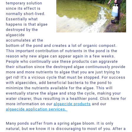
temporary solution
since its effect is
normally short-lived.
Essentially what
happens is that algae
destroyed by the
algaecide
accumulates at the
bottom of the pond and creates a lot of organic compost.
This important contribution of nutrients in the pond is the
reason why new algae can appear again in a few weeks.
People who continually use these products can aggravate
their situation since the destroyed algae continuously provide
more and more nutrients to algae that you are just trying to
get rid! It’s a vicious cycle that must be stopped. For success
with algaecides, add beneficial bacteria to the pond to
minimize the nutrients available for the algae. This will
eventually starve the algae and stop the cycle, making your
water clearer, thus resulting in a healthier pond. Click here for
more information on our
algaecide products
and our
algaecide application services.
Many ponds suffer from a spring algae bloom. It is only
natural, but we know it is discouraging to most of you. After a