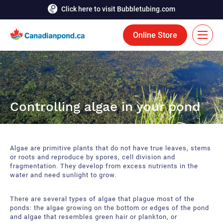
Click here to visit Bubbletubing.com
Online Store
FR
Solutions
Controlling algae in your pond
Aeration
Services
Deicing
Accomplishments
Algae are primitive plants that do not have true leaves, stems
Floating Fountains
Resources
or roots and reproduce by spores, cell division and
fragmentation. They develop from excess nutrients in the
water and need sunlight to grow.
Bioaugmentation
Career
Aquatic Tools
There are several types of algae that plague most of the
Contact Us
ponds: the algae growing on the bottom or edges of the pond
and algae that resembles green hair or plankton, or
Bubble Curtains