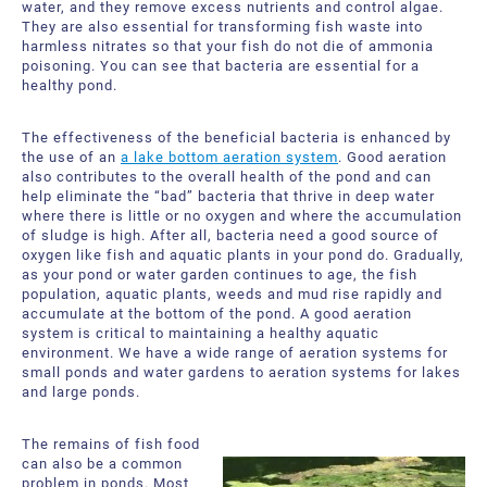
water, and they remove excess nutrients and control algae.
They are also essential for transforming fish waste into
harmless nitrates so that your fish do not die of ammonia
poisoning. You can see that bacteria are essential for a
healthy pond.
The effectiveness of the beneficial bacteria is enhanced by
the use of an
a lake bottom aeration system
. Good aeration
also contributes to the overall health of the pond and can
help eliminate the “bad” bacteria that thrive in deep water
where there is little or no oxygen and where the accumulation
of sludge is high. After all, bacteria need a good source of
oxygen like fish and aquatic plants in your pond do. Gradually,
as your pond or water garden continues to age, the fish
population, aquatic plants, weeds and mud rise rapidly and
accumulate at the bottom of the pond. A good aeration
system is critical to maintaining a healthy aquatic
environment. We have a wide range of aeration systems for
small ponds and water gardens to aeration systems for lakes
and large ponds.
The remains of fish food
can also be a common
problem in ponds. Most