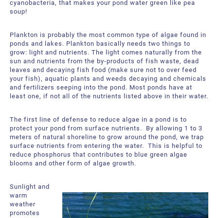
cyanobacteria, that makes your pond water green like pea
About Us
Request a Quote
soup!
Downloadable Resources
Certificates and Accreditations
Plankton is probably the most common type of algae found in
ponds and lakes. Plankton basically needs two things to
International Offices and Partners
grow: light and nutrients. The light comes naturally from the
sun and nutrients from the by-products of fish waste, dead
leaves and decaying fish food (make sure not to over feed
FAQ
your fish), aquatic plants and weeds decaying and chemicals
and fertilizers seeping into the pond. Most ponds have at
least one, if not all of the nutrients listed above in their water.
The first line of defense to reduce algae in a pond is to
protect your pond from surface nutrients. By allowing 1 to 3
meters of natural shoreline to grow around the pond, we trap
surface nutrients from entering the water. This is helpful to
reduce phosphorus that contributes to blue green algae
blooms and other form of algae growth.
Sunlight and
warm
weather
promotes