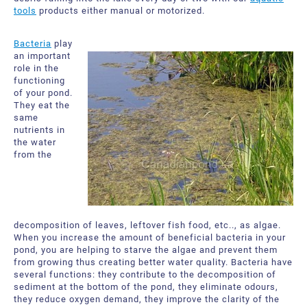
tools
products either manual or motorized.
Bacteria
play
an important
role in the
functioning
of your pond.
They eat the
same
nutrients in
the water
from the
decomposition of leaves, leftover fish food, etc.., as algae.
When you increase the amount of beneficial bacteria in your
pond, you are helping to starve the algae and prevent them
from growing thus creating better water quality. Bacteria have
several functions: they contribute to the decomposition of
sediment at the bottom of the pond, they eliminate odours,
they reduce oxygen demand, they improve the clarity of the