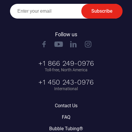
Subscribe
Follow us
+1 866 249-0976
Toll-free, North America
+1 450 243-0976
International
Contact Us
FAQ
Bubble Tubing®