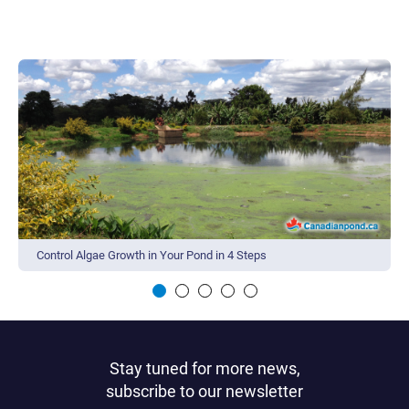
Control Algae Growth in Your Pond in 4 Steps
Stay tuned for more news,
subscribe to our newsletter