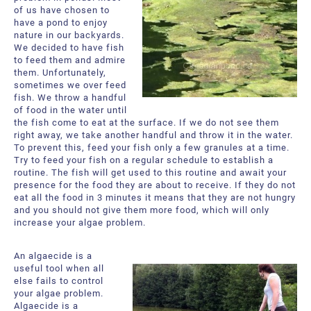
of us have chosen to
have a pond to enjoy
nature in our backyards.
We decided to have fish
to feed them and admire
them. Unfortunately,
sometimes we over feed
fish. We throw a handful
of food in the water until
the fish come to eat at the surface. If we do not see them
right away, we take another handful and throw it in the water.
To prevent this, feed your fish only a few granules at a time.
Try to feed your fish on a regular schedule to establish a
routine. The fish will get used to this routine and await your
presence for the food they are about to receive. If they do not
eat all the food in 3 minutes it means that they are not hungry
and you should not give them more food, which will only
increase your algae problem.
An algaecide is a
useful tool when all
else fails to control
your algae problem.
Algaecide is a