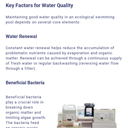
Key Factors for Water Quality
Maintaining good water quality in an ecological swimming
pool depends on several core elements:
Water Renewal
Constant water renewal helps reduce the accumulation of
problematic nutrients caused by evaporation and organic
matter. Renewal can be achieved through a continuous supply
of fresh water or regular backwashing (reversing water flow
through a filter).
Beneficial Bacteria
Beneficial bacteria
play a crucial role in
breaking down
organic matter and
limiting algae growth.
The bacteria feed
on organic waste,