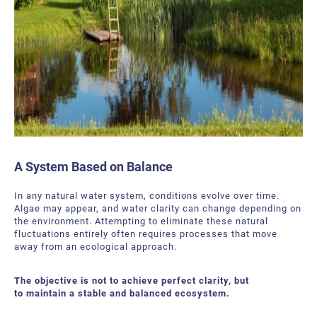
A System Based on Balance
In any natural water system, conditions evolve over time.
Algae may appear, and water clarity can change depending on
the environment. Attempting to eliminate these natural
fluctuations entirely often requires processes that move
away from an ecological approach.
The objective is not to achieve perfect clarity, but
to maintain a stable and balanced ecosystem.