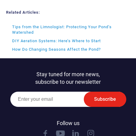
Related Articles:
Tips from the Limnologist: Protecting Your Pond’s
Watershed
DIY Aeration Systems: Here’s Where to Start
How Do Changing Seasons Affect the Pond?
Stay tuned for more news,
subscribe to our newsletter
Subscribe
Follow us