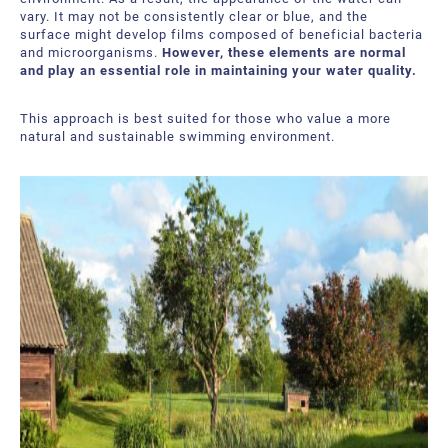
About Us
Request a Quote
vary. It may not be consistently clear or blue, and the
surface might develop films composed of beneficial bacteria
and microorganisms.
However, these elements are normal
Downloadable Resources
Certificates and Accreditations
and play an essential role in maintaining your water quality.
International Offices and Partners
This approach is best suited for those who value a more
natural and sustainable swimming environment.
FAQ