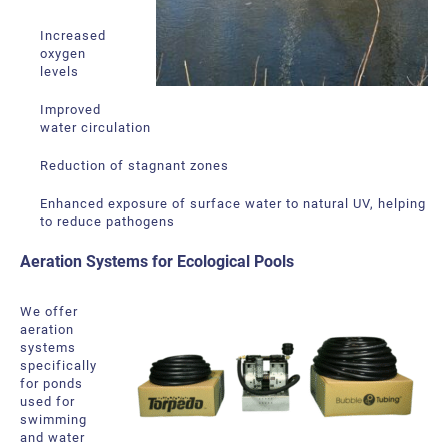
Increased
oxygen
levels
Improved
water circulation
Reduction of stagnant zones
Enhanced exposure of surface water to natural UV, helping
to reduce pathogens
Aeration Systems for Ecological Pools
We offer
aeration
systems
specifically
for ponds
used for
swimming
and water