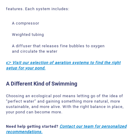
features.
Each system includes:
A compressor
Weighted tubing
A diffuser that releases fine bubbles to oxygen
and circulate the water
👉 Visit our selection of aeration systems to find the right
setup for your pond.
A Different Kind of Swimming
Choosing an ecological pool means letting go of the idea of
“perfect water” and gaining something more natural, more
sustainable, and more alive.
With the right balance in place,
your pond can become more.
Need help getting started?
Contact our team for personalized
recommendations.