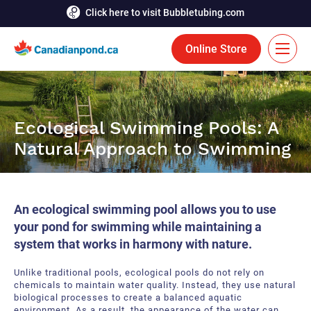
Click here to visit Bubbletubing.com
Online Store
FR
Solutions
Ecological Swimming Pools: A
Natural Approach to Swimming
Aeration
Services
Deicing
Accomplishments
An ecological swimming pool allows you to use
Floating Fountains
Resources
your pond for swimming while maintaining a
system that works in harmony with nature.
Bioaugmentation
Career
Unlike traditional pools, ecological pools do not rely on
Aquatic Tools
Contact Us
chemicals to maintain water quality. Instead, they use natural
biological processes to create a balanced aquatic
Bubble Curtains
environment.
As a result, the appearance of the water can