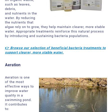
such as leaves,
debris,
and nutrients in the
water. By reducing
the nutrients that
algae rely on to grow, they help maintain clearer, more stable
water.
Appropriate treatments reinforce this natural process
by introducing and sustaining bacteria populations.
👉
Browse our selection of beneficial bacteria treatments to
support clearer, more stable water.
Aeration
Aeration is one
of the most
effective ways
to
improve water
quality in a
swimming pond.
It contributes
to: