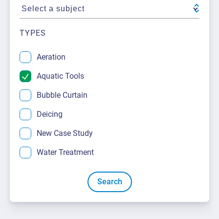
About Us
Request a Quote
Downloadable Resources
Certificates and Accreditations
TYPES
International Offices and Partners
Aeration
FAQ
Aquatic Tools
Bubble Curtain
Deicing
New Case Study
Water Treatment
Search