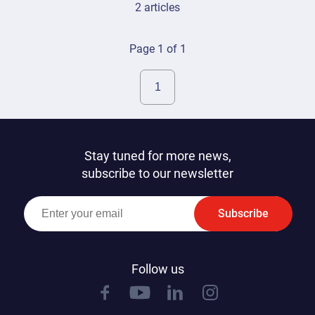
2 articles
Page 1 of 1
Stay tuned for more news,
subscribe to our newsletter
Subscribe
Follow us