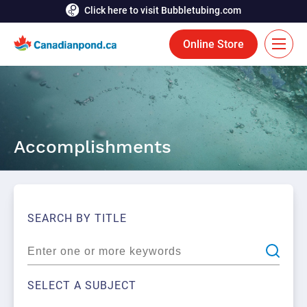
Click here to visit Bubbletubing.com
Online Store
FR
Solutions
Accomplishments
Aeration
Services
Deicing
Accomplishments
Floating Fountains
Resources
SEARCH BY TITLE
Bioaugmentation
Career
Aquatic Tools
Contact Us
SELECT A SUBJECT
Bubble Curtains