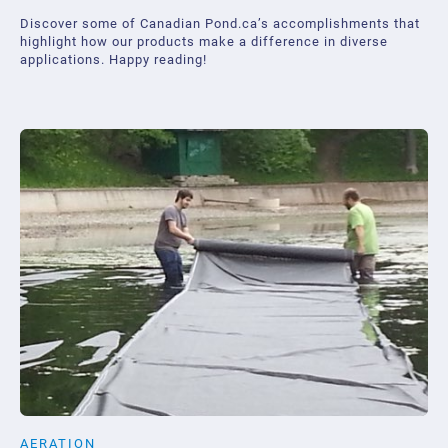
Discover some of Canadian Pond.ca’s accomplishments that
highlight how our products make a difference in diverse
applications. Happy reading!
AERATION