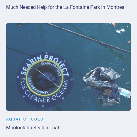
Much Needed Help for the La Fontaine Park in Montreal
AQUATIC TOOLS
Mooloolaba Seabin Trial